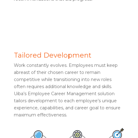
Tailored Development
Work constantly evolves. Employees must keep
abreast of their chosen career to remain
competitive while transitioning into new roles
often requires additional knowledge and skills.
Uiba’s Employee Career Management solution
tailors development to each employee’s unique
experience, capabilities, and career goal to ensure
maximum effectiveness.