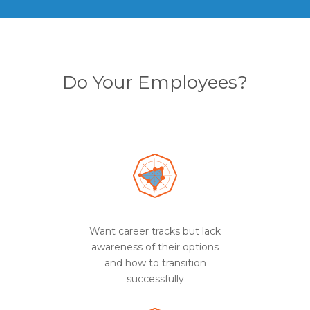
Do Your Employees?
Want career tracks but lack
awareness of their options
and how to transition
successfully