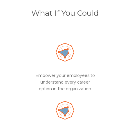
What If You Could
Empower your employees to
understand every career
option in the organization