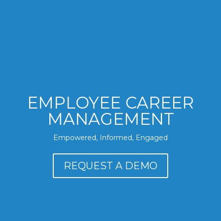
EMPLOYEE CAREER
MANAGEMENT
Empowered, Informed, Engaged
REQUEST A DEMO