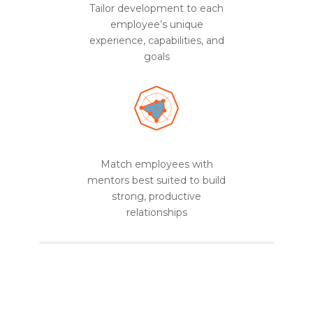
Tailor development to each
employee’s unique
experience, capabilities, and
goals
Match employees with
mentors best suited to build
strong, productive
relationships