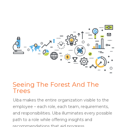
Seeing The Forest And The
Trees
Uiba makes the entire organization visible to the
employee – each role, each team, requirements,
and responsibilities. Uiba illuminates every possible
path to a role while offering insights and
recommendations that aid progress.