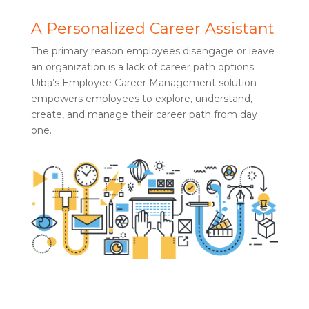
A Personalized Career Assistant
The primary reason employees disengage or leave
an organization is a lack of career path options.
Uiba’s Employee Career Management solution
empowers employees to explore, understand,
create, and manage their career path from day
one.