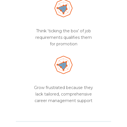
Think ‘ticking the box’ of job
requirements qualifies them
for promotion
Grow frustrated because they
lack tailored, comprehensive
career management support