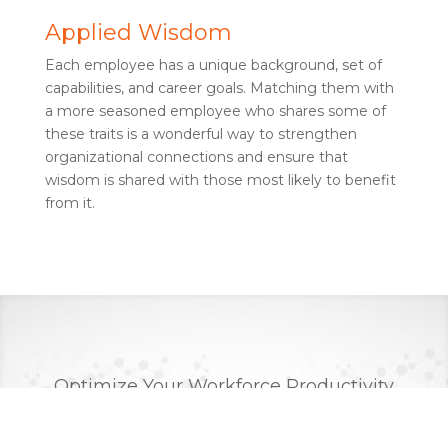
Applied Wisdom
Each employee has a unique background, set of
capabilities, and career goals. Matching them with
a more seasoned employee who shares some of
these traits is a wonderful way to strengthen
organizational connections and ensure that
wisdom is shared with those most likely to benefit
from it.
Optimize Your Workforce Productivity
and Empower Your Employees
Through Machine Learning