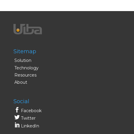
Sitemap
Solution
Technology
Resources
About
Social
Facebook
Twitter
LinkedIn