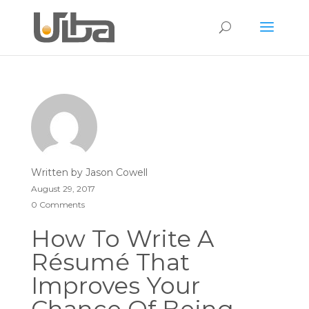
Written by
Jason Cowell
August 29, 2017
0 Comments
How To Write A
Résumé That
Improves Your