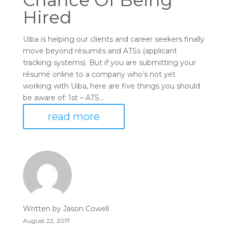
Chance Of Being
Hired
Uiba is helping our clients and career seekers finally
move beyond résumés and ATSs (applicant
tracking systems). But if you are submitting your
résumé online to a company who’s not yet
working with Uiba, here are five things you should
be aware of: 1st – ATS...
read more
Written by
Jason Cowell
August 22, 2017