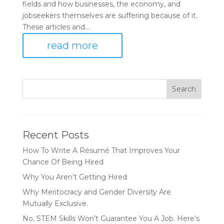
fields and how businesses, the economy, and
jobseekers themselves are suffering because of it.
These articles and...
read more
Recent Posts
How To Write A Résumé That Improves Your
Chance Of Being Hired
Why You Aren’t Getting Hired
Why Meritocracy and Gender Diversity Are
Mutually Exclusive.
No, STEM Skills Won’t Guarantee You A Job. Here’s