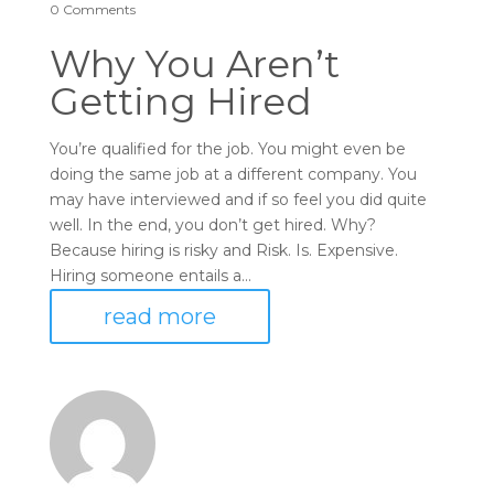
0 Comments
Why You Aren’t
Getting Hired
You’re qualified for the job. You might even be
doing the same job at a different company. You
may have interviewed and if so feel you did quite
well. In the end, you don’t get hired. Why?
Because hiring is risky and Risk. Is. Expensive.
Hiring someone entails a...
read more