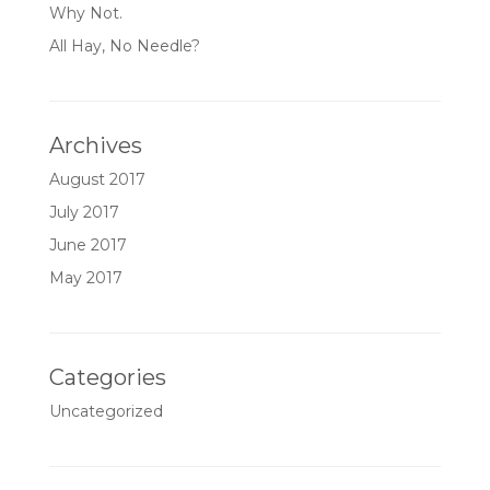
Why Not.
All Hay, No Needle?
Archives
August 2017
July 2017
June 2017
May 2017
Categories
Uncategorized