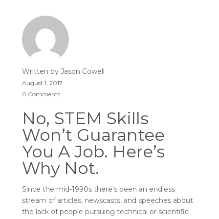
Written by
Jason Cowell
August 1, 2017
0 Comments
No, STEM Skills
Won’t Guarantee
You A Job. Here’s
Why Not.
Since the mid-1990s there’s been an endless
stream of articles, newscasts, and speeches about
the lack of people pursuing technical or scientific