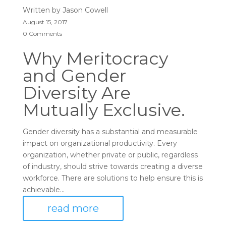
Written by
Jason Cowell
August 15, 2017
0 Comments
Why Meritocracy
and Gender
Diversity Are
Mutually Exclusive.
Gender diversity has a substantial and measurable
impact on organizational productivity. Every
organization, whether private or public, regardless
of industry, should strive towards creating a diverse
workforce. There are solutions to help ensure this is
achievable...
read more