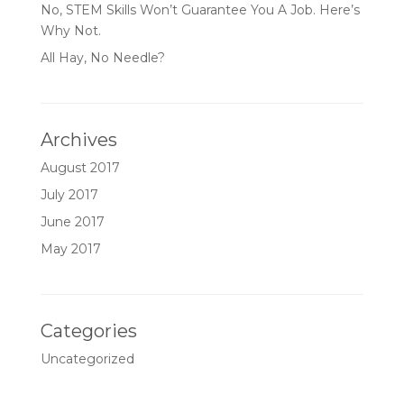
No, STEM Skills Won’t Guarantee You A Job. Here’s
Why Not.
All Hay, No Needle?
Archives
August 2017
July 2017
June 2017
May 2017
Categories
Uncategorized