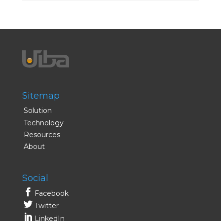
Sitemap
Solution
Technology
Resources
About
Social
Facebook
Twitter
LinkedIn