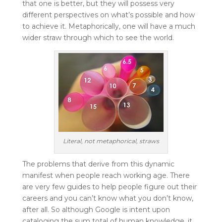
that one is better, but they will possess very
different perspectives on what’s possible and how
to achieve it. Metaphorically, one will have a much
wider straw through which to see the world.
Literal, not metaphorical, straws
The problems that derive from this dynamic
manifest when people reach working age. There
are very few guides to help people figure out their
careers and you can’t know what you don’t know,
after all. So although Google is intent upon
cataloging the sum total of human knowledge, it