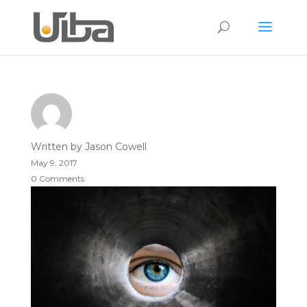
Written by
Jason Cowell
May 9, 2017
0 Comments