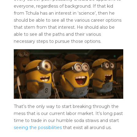
everyone, regardless of background. If that kid
from Tchula has an interest in ‘science’, then he
should be able to see all the various career options
that stem from that interest. He should also be
able to see all the paths and their various
necessary steps to pursue those options.
That’s the only way to start breaking through the
mess that is our current labor market. It’s long past
time to trade in our humble soda straws and start
seeing the possibilities
that exist all around us.