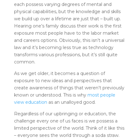
each possess varying degrees of mental and
physical capabilities, but the knowledge and skills
we build up over a lifetime are just that – built up.
Hearing one’s family discuss their work is the first
exposure most people have to the labor market
and careers options. Obviously, this isn’t a universal
law and it’s becoming less true as technology
transforms various professions, but it’s still quite
common.
As we get older, it becomes a question of
exposure to new ideas and perspectives that
create awareness of things that weren’t previously
known or understood. This is why
most people
view education
as an unalloyed good.
Regardless of our upbringing or education, the
challenge every one of us faces is we possess a
limited perspective of the world. Think of it like this
– everyone sees the world through a soda straw.