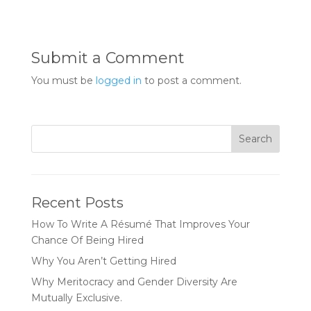
Submit a Comment
You must be
logged in
to post a comment.
Recent Posts
How To Write A Résumé That Improves Your
Chance Of Being Hired
Why You Aren’t Getting Hired
Why Meritocracy and Gender Diversity Are
Mutually Exclusive.