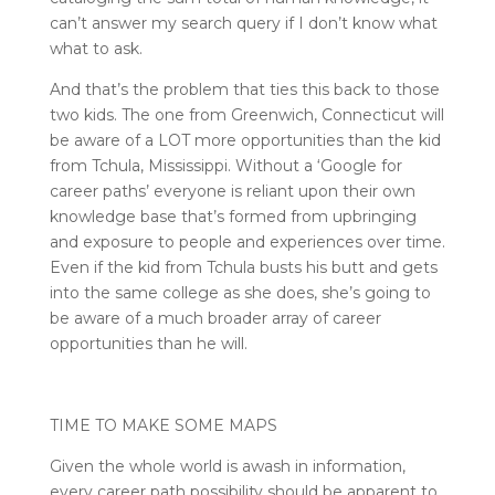
can’t answer my search query if I don’t know what
what to ask.
And that’s the problem that ties this back to those
two kids. The one from Greenwich, Connecticut will
be aware of a LOT more opportunities than the kid
from Tchula, Mississippi. Without a ‘Google for
career paths’ everyone is reliant upon their own
knowledge base that’s formed from upbringing
and exposure to people and experiences over time.
Even if the kid from Tchula busts his butt and gets
into the same college as she does, she’s going to
be aware of a much broader array of career
opportunities than he will.
TIME TO MAKE SOME MAPS
Given the whole world is awash in information,
every career path possibility should be apparent to