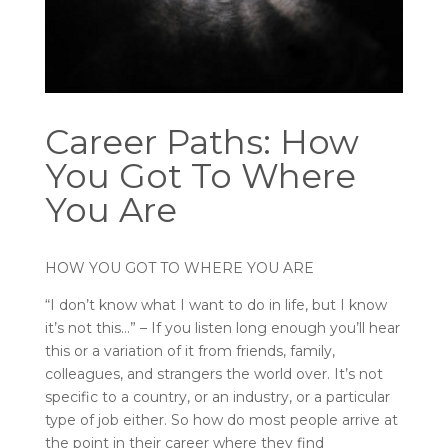
Career Paths: How
You Got To Where
You Are
HOW YOU GOT TO WHERE YOU ARE
“I don’t know what I want to do in life, but I know
it’s not this…” – If you listen long enough you’ll hear
this or a variation of it from friends, family,
colleagues, and strangers the world over. It’s not
specific to a country, or an industry, or a particular
type of job either. So how do most people arrive at
the point in their career where they find