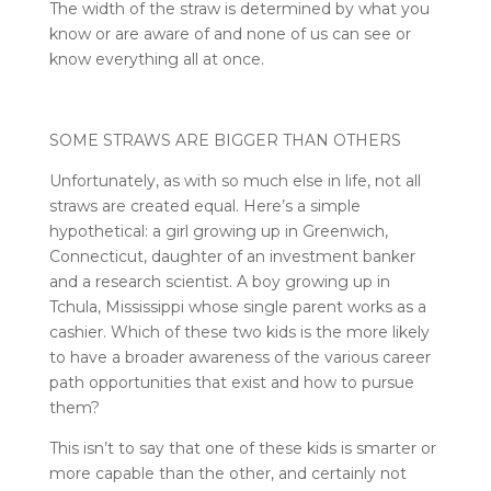
The width of the straw is determined by what you
know or are aware of and none of us can see or
know everything all at once.
SOME STRAWS ARE BIGGER THAN OTHERS
Unfortunately, as with so much else in life, not all
straws are created equal. Here’s a simple
hypothetical: a girl growing up in Greenwich,
Connecticut, daughter of an investment banker
and a research scientist. A boy growing up in
Tchula, Mississippi whose single parent works as a
cashier. Which of these two kids is the more likely
to have a broader awareness of the various career
path opportunities that exist and how to pursue
them?
This isn’t to say that one of these kids is smarter or
more capable than the other, and certainly not