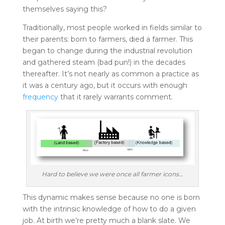
themselves saying this?
Traditionally, most people worked in fields similar to
their parents: born to farmers, died a farmer. This
began to change during the industrial revolution
and gathered steam (bad pun!) in the decades
thereafter. It’s not nearly as common a practice as
it was a century ago, but it occurs with enough
frequency
that it rarely warrants comment.
Hard to believe we were once all farmer icons…
This dynamic makes sense because no one is born
with the intrinsic knowledge of how to do a given
job. At birth we’re pretty much a blank slate. We