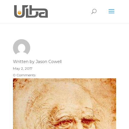
Written by
Jason Cowell
May 2, 2017
0 Comments