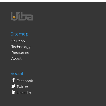
Sitemap
Solution
Technology
Resources
About
Social
Facebook
Twitter
LinkedIn