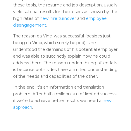
these tools, the resume and job description, usually
yield sub-par results for their users as shown by the
high rates of
new hire turnover
and
employee
disengagement
.
The reason da Vinci was successful (besides just
being da Vinci, which surely helped) is he
understood the demands of his potential employer
and was able to succinctly explain how he could
address them. The reason modern hiring often fails
is because both sides have a limited understanding
of the needs and capabilities of the other.
In the end, it’s an information and translation
problem. After half a millennium of limited success,
if we’re to achieve better results we need a
new
approach
.