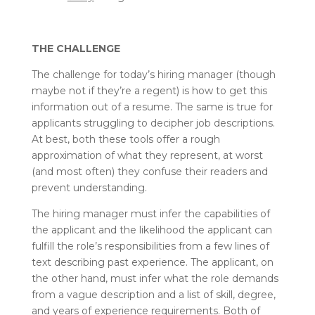
THE CHALLENGE
The challenge for today’s hiring manager (though
maybe not if they’re a regent) is how to get this
information out of a resume. The same is true for
applicants struggling to decipher job descriptions.
At best, both these tools offer a rough
approximation of what they represent, at worst
(and most often) they confuse their readers and
prevent understanding.
The hiring manager must infer the capabilities of
the applicant and the likelihood the applicant can
fulfill the role’s responsibilities from a few lines of
text describing past experience. The applicant, on
the other hand, must infer what the role demands
from a vague description and a list of skill, degree,
and years of experience requirements. Both of