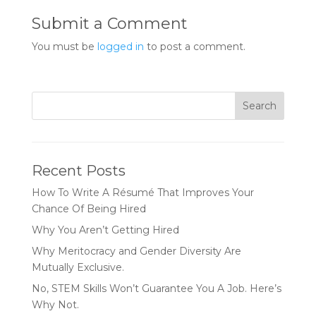
Submit a Comment
You must be
logged in
to post a comment.
Recent Posts
How To Write A Résumé That Improves Your
Chance Of Being Hired
Why You Aren’t Getting Hired
Why Meritocracy and Gender Diversity Are
Mutually Exclusive.
No, STEM Skills Won’t Guarantee You A Job. Here’s
Why Not.