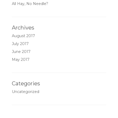
All Hay, No Needle?
Archives
August 2017
July 2017
June 2017
May 2017
Categories
Uncategorized