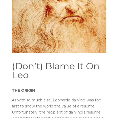
(Don’t) Blame It On
Leo
THE ORIGIN
As with so much else, Leonardo da Vinci was the
first to show the world the value of a resume.
Unfortunately, the recipient of da Vinci’s resume