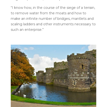
“I know how, in the course of the siege of a terrain,
to remove water from the moats and how to
make an infinite number of bridges, mantlets and
scaling ladders and other instruments necessary to
such an enterprise.”