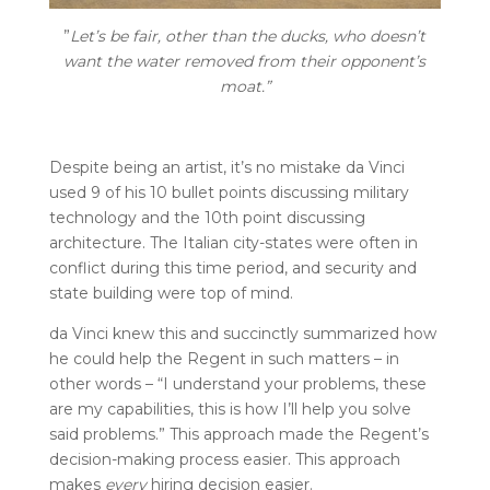
”
Let’s be fair, other than the ducks, who doesn’t
want the water removed from their opponent’s
moat.”
Despite being an artist, it’s no mistake da Vinci
used 9 of his 10 bullet points discussing military
technology and the 10th point discussing
architecture. The Italian city-states were often in
conflict during this time period, and security and
state building were top of mind.
da Vinci knew this and succinctly summarized how
he could help the Regent in such matters – in
other words – “I understand your problems, these
are my capabilities, this is how I’ll help you solve
said problems.” This approach made the Regent’s
decision-making process easier. This approach
makes
every
hiring decision easier.