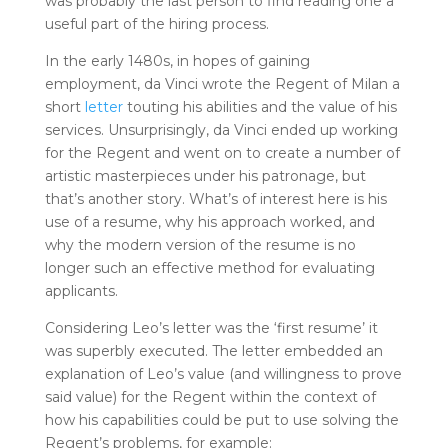
was probably the last person to find reading one a
useful part of the hiring process.
In the early 1480s, in hopes of gaining
employment, da Vinci wrote the Regent of Milan a
short
letter
touting his abilities and the value of his
services. Unsurprisingly, da Vinci ended up working
for the Regent and went on to create a number of
artistic masterpieces under his patronage, but
that’s another story. What’s of interest here is his
use of a resume, why his approach worked, and
why the modern version of the resume is no
longer such an effective method for evaluating
applicants.
Considering Leo’s letter was the ‘first resume’ it
was superbly executed. The letter embedded an
explanation of Leo’s value (and willingness to prove
said value) for the Regent within the context of
how his capabilities could be put to use solving the
Regent’s problems, for example: