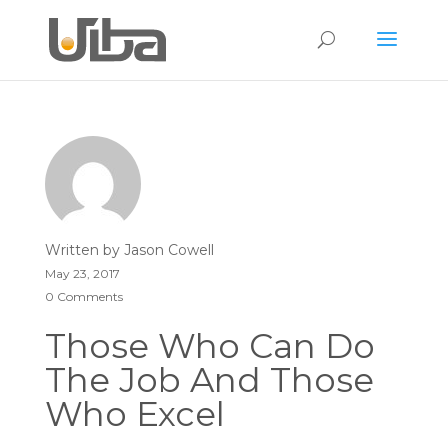
Written by
Jason Cowell
May 23, 2017
0 Comments
Those Who Can Do
The Job And Those
Who Excel