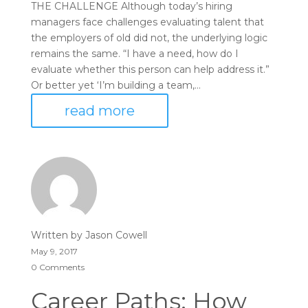
THE CHALLENGE Although today’s hiring
managers face challenges evaluating talent that
the employers of old did not, the underlying logic
remains the same. “I have a need, how do I
evaluate whether this person can help address it.”
Or better yet ‘I’m building a team,...
read more
Written by
Jason Cowell
May 9, 2017
0 Comments
Career Paths: How