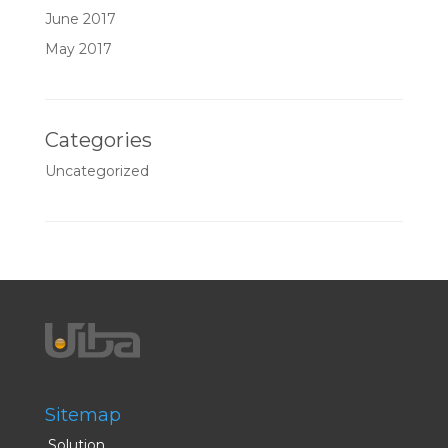
June 2017
May 2017
Categories
Uncategorized
Sitemap
Solution