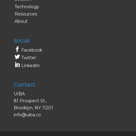
Technology
Resources
About
Social
Facebook
Twitter
LinkedIn
Contact
UIBA
81 Prospect St.,
Brooklyn, NY 11201
info@uiba.co