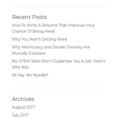
Recent Posts
How To Write A Résumé That Improves Your
Chance Of Being Hired
Why You Aren’t Getting Hired
Why Meritocracy and Gender Diversity Are
Mutually Exclusive.
No, STEM Skills Won’t Guarantee You A Job. Here’s
Why Not.
All Hay, No Needle?
Archives
August 2017
July 2017