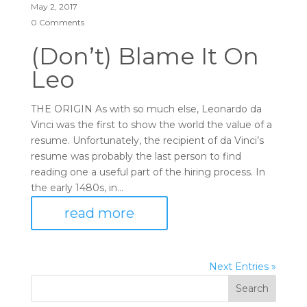
May 2, 2017
0 Comments
(Don’t) Blame It On
Leo
THE ORIGIN As with so much else, Leonardo da
Vinci was the first to show the world the value of a
resume. Unfortunately, the recipient of da Vinci’s
resume was probably the last person to find
reading one a useful part of the hiring process. In
the early 1480s, in...
read more
Next Entries »