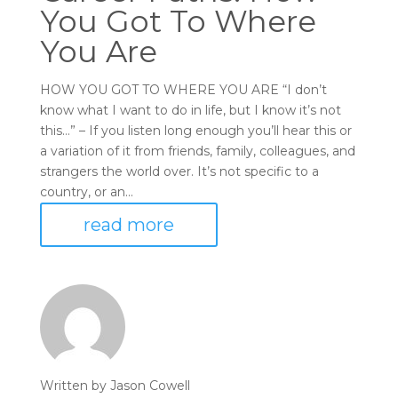
You Got To Where
You Are
HOW YOU GOT TO WHERE YOU ARE “I don’t
know what I want to do in life, but I know it’s not
this…” – If you listen long enough you’ll hear this or
a variation of it from friends, family, colleagues, and
strangers the world over. It’s not specific to a
country, or an...
read more
Written by
Jason Cowell