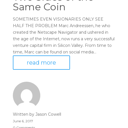
Same Coin
SOMETIMES EVEN VISIONARIES ONLY SEE
HALF THE PROBLEM Marc Andreessen, he who
created the Netscape Navigator and ushered in
the age of the Internet, now runs a very successful
venture capital firm in Silicon Valley. From time to
time, Marc can be found on social media...
read more
Written by
Jason Cowell
June 6, 2017
0 Comments