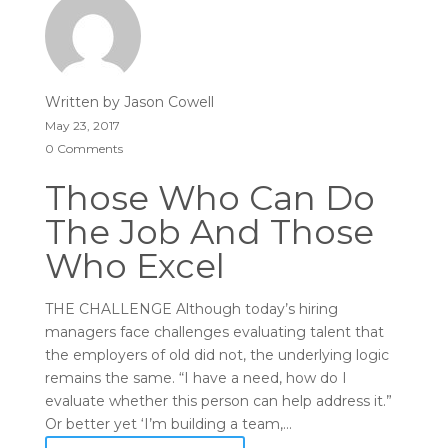
Written by
Jason Cowell
May 23, 2017
0 Comments
Those Who Can Do
The Job And Those
Who Excel
THE CHALLENGE Although today’s hiring
managers face challenges evaluating talent that
the employers of old did not, the underlying logic
remains the same. “I have a need, how do I
evaluate whether this person can help address it.”
Or better yet ‘I’m building a team,...