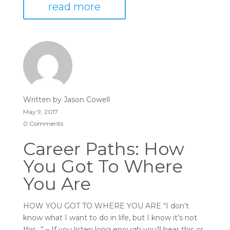
read more
Written by
Jason Cowell
May 9, 2017
0 Comments
Career Paths: How
You Got To Where
You Are
HOW YOU GOT TO WHERE YOU ARE “I don’t
know what I want to do in life, but I know it’s not
this…” – If you listen long enough you’ll hear this or