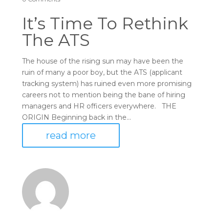
It’s Time To Rethink
The ATS
The house of the rising sun may have been the
ruin of many a poor boy, but the ATS (applicant
tracking system) has ruined even more promising
careers not to mention being the bane of hiring
managers and HR officers everywhere. THE
ORIGIN Beginning back in the...
read more