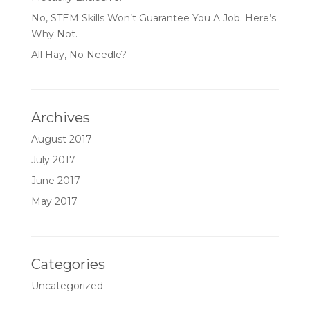
No, STEM Skills Won’t Guarantee You A Job. Here’s
Why Not.
All Hay, No Needle?
Archives
August 2017
July 2017
June 2017
May 2017
Categories
Uncategorized