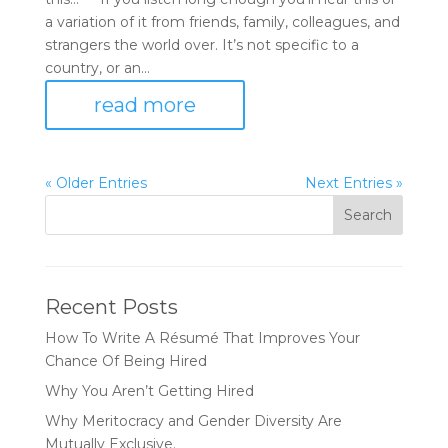
a variation of it from friends, family, colleagues, and
strangers the world over. It’s not specific to a
country, or an...
read more
« Older Entries
Next Entries »
Recent Posts
How To Write A Résumé That Improves Your
Chance Of Being Hired
Why You Aren’t Getting Hired
Why Meritocracy and Gender Diversity Are
Mutually Exclusive.