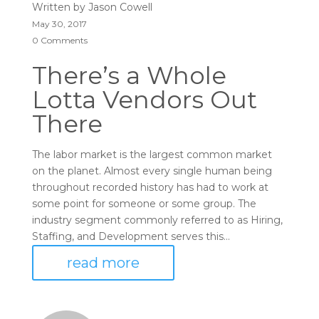
Written by
Jason Cowell
May 30, 2017
0 Comments
There’s a Whole
Lotta Vendors Out
There
The labor market is the largest common market
on the planet. Almost every single human being
throughout recorded history has had to work at
some point for someone or some group. The
industry segment commonly referred to as Hiring,
Staffing, and Development serves this...
read more