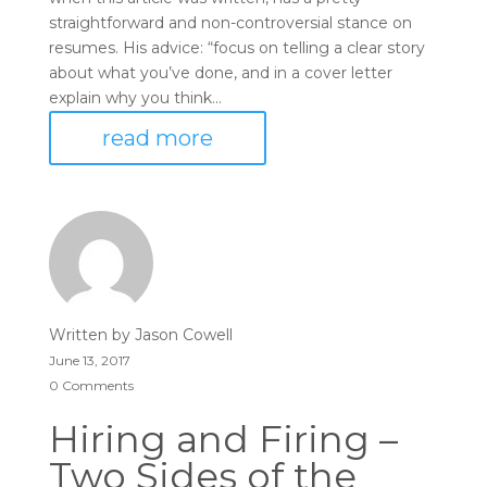
straightforward and non-controversial stance on
resumes. His advice: “focus on telling a clear story
about what you’ve done, and in a cover letter
explain why you think...
read more
Written by
Jason Cowell
June 13, 2017
0 Comments
Hiring and Firing –
Two Sides of the