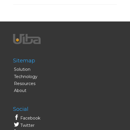
Sitemap
Solution
Technology
Resources
About
Social
Facebook
Twitter