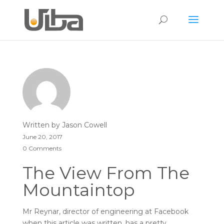
Written by
Jason Cowell
June 20, 2017
0 Comments
The View From The
Mountaintop
Mr Reynar, director of engineering at Facebook
when this article was written, has a pretty