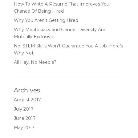
How To Write A Résumé That Improves Your
Chance Of Being Hired
Why You Aren’t Getting Hired
Why Meritocracy and Gender Diversity Are
Mutually Exclusive.
No, STEM Skills Won’t Guarantee You A Job. Here’s
Why Not.
All Hay, No Needle?
Archives
August 2017
July 2017
June 2017
May 2017