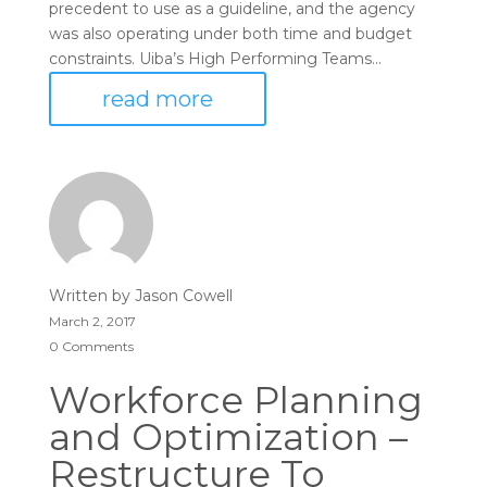
precedent to use as a guideline, and the agency
was also operating under both time and budget
constraints. Uiba’s High Performing Teams...
read more
Written by
Jason Cowell
March 2, 2017
0 Comments
Workforce Planning
and Optimization –
Restructure To