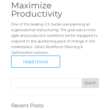
Maximize
Productivity
One of the leading U.S. banks was planning an
organizational restructuring. The goal was a more
agile and productive workforce better equipped to
respond to the quickening pace of change in the
marketplace. Uiba’s Workforce Planning &
Optimization solution...
read more
Recent Posts