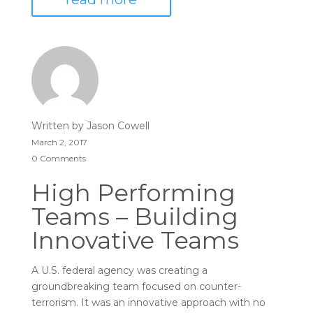
Written by
Jason Cowell
March 2, 2017
0 Comments
High Performing
Teams – Building
Innovative Teams
A U.S. federal agency was creating a
groundbreaking team focused on counter-
terrorism. It was an innovative approach with no