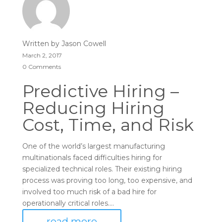
Written by
Jason Cowell
March 2, 2017
0 Comments
Predictive Hiring –
Reducing Hiring
Cost, Time, and Risk
One of the world’s largest manufacturing
multinationals faced difficulties hiring for
specialized technical roles. Their existing hiring
process was proving too long, too expensive, and
involved too much risk of a bad hire for
operationally critical roles....
read more