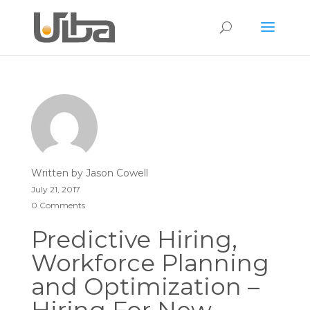
Written by
Jason Cowell
July 21, 2017
0 Comments
Predictive Hiring,
Workforce Planning
and Optimization –