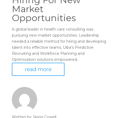
Hiring For New
Market
Opportunities
A global leader in health care consulting was
pursuing new market opportunities. Leadership
needed a reliable method for hiring and developing
talent into effective teams. Uiba’s Predictive
Recruiting and Workforce Planning and
Optimization solutions empowered...
read more
Written by
Jason Cowell