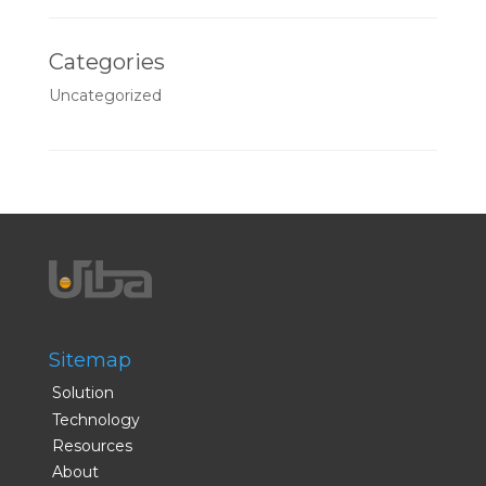
Categories
Uncategorized
Sitemap
Solution
Technology
Resources
About