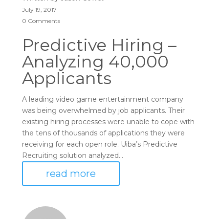
July 19, 2017
0 Comments
Predictive Hiring –
Analyzing 40,000
Applicants
A leading video game entertainment company
was being overwhelmed by job applicants. Their
existing hiring processes were unable to cope with
the tens of thousands of applications they were
receiving for each open role. Uiba’s Predictive
Recruiting solution analyzed...
read more