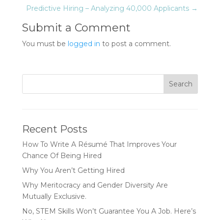
Predictive Hiring – Analyzing 40,000 Applicants
→
Submit a Comment
You must be
logged in
to post a comment.
Recent Posts
How To Write A Résumé That Improves Your
Chance Of Being Hired
Why You Aren’t Getting Hired
Why Meritocracy and Gender Diversity Are
Mutually Exclusive.
No, STEM Skills Won’t Guarantee You A Job. Here’s