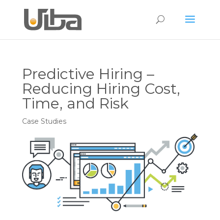
Predictive Hiring –
Reducing Hiring Cost,
Time, and Risk
Case Studies