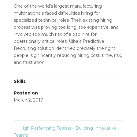
One of the world’s largest manufacturing
multinationals faced difficulties hiring for
specialized technical roles. Their existing hiring
process was proving too long, too expensive, and
involved too much risk of a bad hire for
operationally critical roles. Uiba’s Predictive
Recruiting solution identified precisely the right
people, significantly reducing hiring cost, time, risk,
and frustration.
Skills
Posted on
March 2, 2017
←
High Performing Teams – Building Innovative
Teams