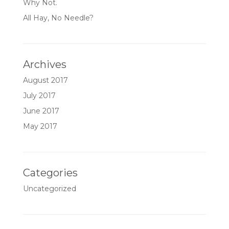
Why Not.
All Hay, No Needle?
Archives
August 2017
July 2017
June 2017
May 2017
Categories
Uncategorized