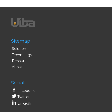
Sitemap
Solution
Technology
Resources
About
Social
Facebook
Twitter
LinkedIn